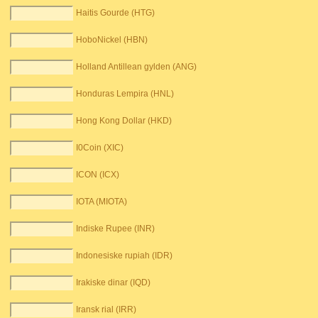
Haitis Gourde (HTG)
HoboNickel (HBN)
Holland Antillean gylden (ANG)
Honduras Lempira (HNL)
Hong Kong Dollar (HKD)
I0Coin (XIC)
ICON (ICX)
IOTA (MIOTA)
Indiske Rupee (INR)
Indonesiske rupiah (IDR)
Irakiske dinar (IQD)
Iransk rial (IRR)