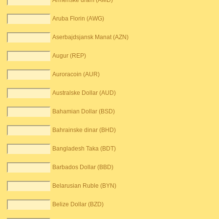
Armenske dram (AMD)
Aruba Florin (AWG)
Aserbajdsjansk Manat (AZN)
Augur (REP)
Auroracoin (AUR)
Australske Dollar (AUD)
Bahamian Dollar (BSD)
Bahrainske dinar (BHD)
Bangladesh Taka (BDT)
Barbados Dollar (BBD)
Belarusian Ruble (BYN)
Belize Dollar (BZD)