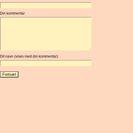
Din kommentar:
Dit navn (vises med din kommentar):