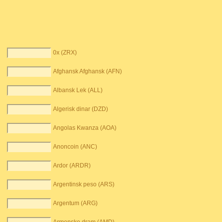
0x (ZRX)
Afghansk Afghansk (AFN)
Albansk Lek (ALL)
Algerisk dinar (DZD)
Angolas Kwanza (AOA)
Anoncoin (ANC)
Ardor (ARDR)
Argentinsk peso (ARS)
Argentum (ARG)