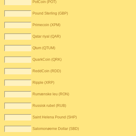
PotCoin (POT)
Pound Sterling (GBP)
Primecoin (XPM)
Qatar riyal (QAR)
Qtum (QTUM)
QuarkCoin (QRK)
ReddCoin (RDD)
Ripple (XRP)
Rumænske leu (RON)
Russisk rubel (RUB)
Saint Helena Pound (SHP)
Salomonøerne Dollar (SBD)