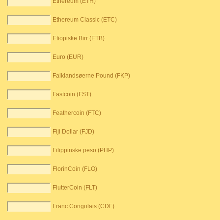
Ethereum (ETH)
Ethereum Classic (ETC)
Etiopiske Birr (ETB)
Euro (EUR)
Falklandsøerne Pound (FKP)
Fastcoin (FST)
Feathercoin (FTC)
Fiji Dollar (FJD)
Filippinske peso (PHP)
FlorinCoin (FLO)
FlutterCoin (FLT)
Franc Congolais (CDF)