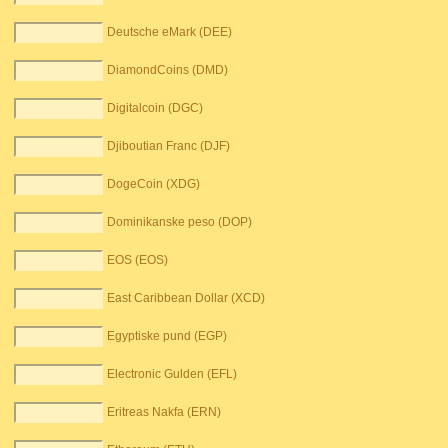
Deutsche eMark (DEE)
DiamondCoins (DMD)
Digitalcoin (DGC)
Djiboutian Franc (DJF)
DogeCoin (XDG)
Dominikanske peso (DOP)
EOS (EOS)
East Caribbean Dollar (XCD)
Egyptiske pund (EGP)
Electronic Gulden (EFL)
Eritreas Nakfa (ERN)