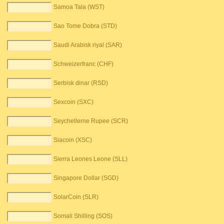
Samoa Tala (WST)
Sao Tome Dobra (STD)
Saudi Arabisk riyal (SAR)
Schweizerfranc (CHF)
Serbisk dinar (RSD)
Sexcoin (SXC)
Seychellerne Rupee (SCR)
Siacoin (XSC)
Sierra Leones Leone (SLL)
Singapore Dollar (SGD)
SolarCoin (SLR)
Somali Shilling (SOS)