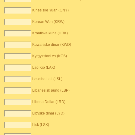
Kinesiske Yuan (CNY)
Korean Won (KRW)
Kroatiske kuna (HRK)
Kuwaitiske dinar (KWD)
Kyrgyzstani As (KGS)
Lao Kip (LAK)
Lesotho Loti (LSL)
Libanesisk pund (LBP)
Liberia Dollar (LRD)
Libyske dinar (LYD)
Lisk (LSK)