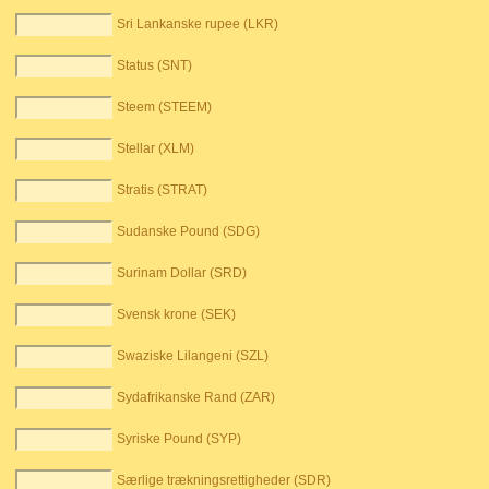
Sri Lankanske rupee (LKR)
Status (SNT)
Steem (STEEM)
Stellar (XLM)
Stratis (STRAT)
Sudanske Pound (SDG)
Surinam Dollar (SRD)
Svensk krone (SEK)
Swaziske Lilangeni (SZL)
Sydafrikanske Rand (ZAR)
Syriske Pound (SYP)
Særlige trækningsrettigheder (SDR)