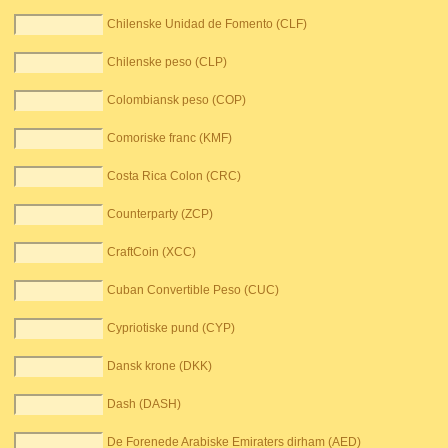
Chilenske Unidad de Fomento (CLF)
Chilenske peso (CLP)
Colombiansk peso (COP)
Comoriske franc (KMF)
Costa Rica Colon (CRC)
Counterparty (ZCP)
CraftCoin (XCC)
Cuban Convertible Peso (CUC)
Cypriotiske pund (CYP)
Dansk krone (DKK)
Dash (DASH)
De Forenede Arabiske Emiraters dirham (AED)