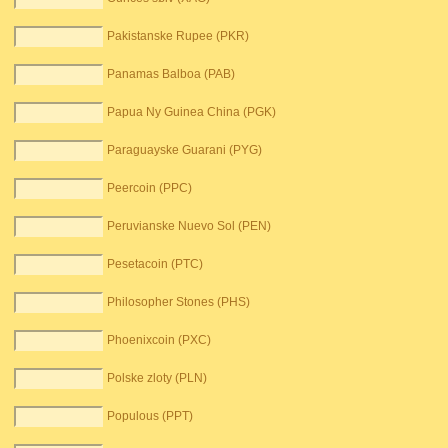
Pakistanske Rupee (PKR)
Panamas Balboa (PAB)
Papua Ny Guinea China (PGK)
Paraguayske Guarani (PYG)
Peercoin (PPC)
Peruvianske Nuevo Sol (PEN)
Pesetacoin (PTC)
Philosopher Stones (PHS)
Phoenixcoin (PXC)
Polske zloty (PLN)
Populous (PPT)