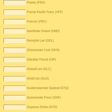
Franko (FRK)
Fransk Pacific Franc (XPF)
Freicoin (FRC)
Gambiske Dalasi (GMD)
Georgisk Lari (GEL)
Ghanesiske Cedi (GHS)
Gibraltar Pound (GIP)
GlobalCoin (GLC)
GoldCoin (GLD)
Guatemalanske Quetzal (GTQ)
Guineanske Franc (GNF)
Guyanas Dollar (GYD)