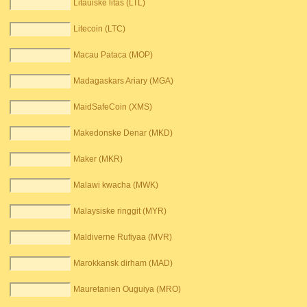
Litauiske litas (LTL)
Litecoin (LTC)
Macau Pataca (MOP)
Madagaskars Ariary (MGA)
MaidSafeCoin (XMS)
Makedonske Denar (MKD)
Maker (MKR)
Malawi kwacha (MWK)
Malaysiske ringgit (MYR)
Maldiverne Rufiyaa (MVR)
Marokkansk dirham (MAD)
Mauretanien Ouguiya (MRO)