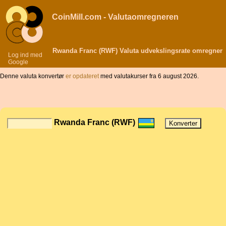
CoinMill.com - Valutaomregneren
Rwanda Franc (RWF) Valuta udvekslingsrate omregner
Log ind med
Google
Denne valuta konvertør
er opdateret
med valutakurser fra 6 august 2026.
Rwanda Franc (RWF)