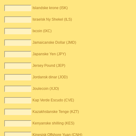
Islandske krone (ISK)
Israelsk Ny Shekel (ILS)
Ixcoin (IXC)
Jamaicanske Dollar (JMD)
Japanske Yen (JPY)
Jersey Pound (JEP)
Jordansk dinar (JOD)
Joulecoin (XJO)
Kap Verde Escudo (CVE)
Kazakhstanske Tenge (KZT)
Kenyanske shilling (KES)
Kinesisk Offshore Yuan (CNH)