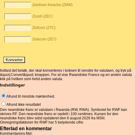
Zambian Kwacha (ZMW)
Zcash (ZEC)
Zeitcoin (ZTC)
Zetacoin (ZET)
Indtast det beløb, der skal konverteres i boksen til venstre for valutaen, og tryk på
&quot;Convert&quot; knappen. For at vise Rwandiske Francs og en anden valuta
klik på hvilken som helst anden valuta.
Indstillinger
Afrund til mindste møntenhed.
Afrund ikke resultatet
Den rwandiske franc er valutaen i Rwanda (RW, RWA). Symbolet for RWF kan
skrives RF. Den rwandiske franc er opdelt i 100 centimes. Kursen for den
rwandiske franc blev sidst opdateret den 6 august 2026 fra MSN.
Omregningsfaktoren for RWF har 5 betydende cifre.
Efterlad en kommentar
Kommentarens titel: