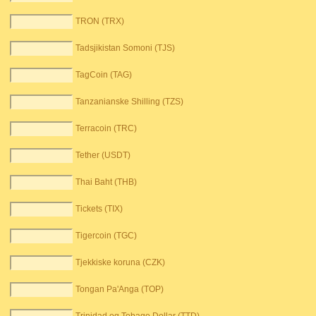
TRON (TRX)
Tadsjikistan Somoni (TJS)
TagCoin (TAG)
Tanzanianske Shilling (TZS)
Terracoin (TRC)
Tether (USDT)
Thai Baht (THB)
Tickets (TIX)
Tigercoin (TGC)
Tjekkiske koruna (CZK)
Tongan Pa'Anga (TOP)