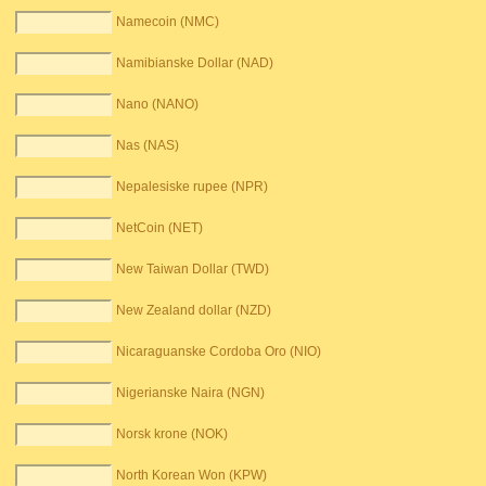
Namecoin (NMC)
Namibianske Dollar (NAD)
Nano (NANO)
Nas (NAS)
Nepalesiske rupee (NPR)
NetCoin (NET)
New Taiwan Dollar (TWD)
New Zealand dollar (NZD)
Nicaraguanske Cordoba Oro (NIO)
Nigerianske Naira (NGN)
Norsk krone (NOK)
North Korean Won (KPW)