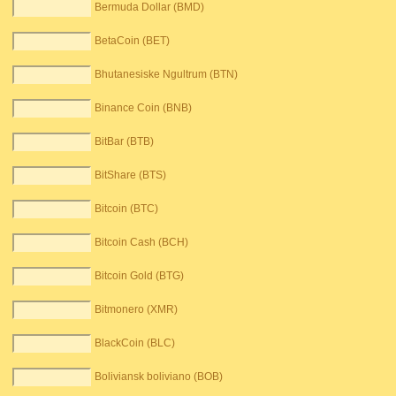
Bermuda Dollar (BMD)
BetaCoin (BET)
Bhutanesiske Ngultrum (BTN)
Binance Coin (BNB)
BitBar (BTB)
BitShare (BTS)
Bitcoin (BTC)
Bitcoin Cash (BCH)
Bitcoin Gold (BTG)
Bitmonero (XMR)
BlackCoin (BLC)
Boliviansk boliviano (BOB)