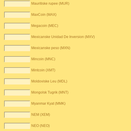
Mauritiske rupee (MUR)
MaxCoin (MAX)
Megacoin (MEC)
Mexicanske Unidad De Inversion (MXV)
Mexicanske peso (MXN)
Mincoin (MNC)
Mintcoin (XMT)
Moldoviske Leu (MDL)
Mongolsk Tugrik (MNT)
Myanmar Kyat (MMK)
NEM (XEM)
NEO (NEO)