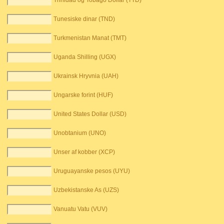
Trinidad og Tobago Dollar (TTD)
Tunesiske dinar (TND)
Turkmenistan Manat (TMT)
Uganda Shilling (UGX)
Ukrainsk Hryvnia (UAH)
Ungarske forint (HUF)
United States Dollar (USD)
Unobtanium (UNO)
Unser af kobber (XCP)
Uruguayanske pesos (UYU)
Uzbekistanske As (UZS)
Vanuatu Vatu (VUV)