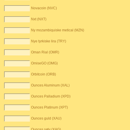
Novacoin (NVC)
Nxt (NXT)
Ny mozambiquiske metical (MZN)
Nye tyrkiske lira (TRY)
Oman Rial (OMR)
OmiseGO (OMG)
Orbitcoin (ORB)
Ounces Aluminum (XAL)
Ounces Palladium (XPD)
Ounces Platinum (XPT)
Ounces guld (XAU)
Ounces sølv (XAG)