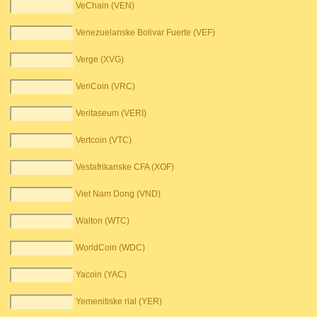
VeChain (VEN)
Venezuelanske Bolivar Fuerte (VEF)
Verge (XVG)
VeriCoin (VRC)
Veritaseum (VERI)
Vertcoin (VTC)
Vestafrikanske CFA (XOF)
Viet Nam Dong (VND)
Walton (WTC)
WorldCoin (WDC)
Yacoin (YAC)
Yemenitiske rial (YER)