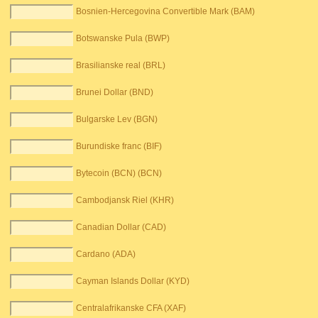
Bosnien-Hercegovina Convertible Mark (BAM)
Botswanske Pula (BWP)
Brasilianske real (BRL)
Brunei Dollar (BND)
Bulgarske Lev (BGN)
Burundiske franc (BIF)
Bytecoin (BCN) (BCN)
Cambodjansk Riel (KHR)
Canadian Dollar (CAD)
Cardano (ADA)
Cayman Islands Dollar (KYD)
Centralafrikanske CFA (XAF)